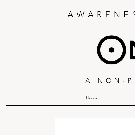
AWARENES
A NON-P
Home