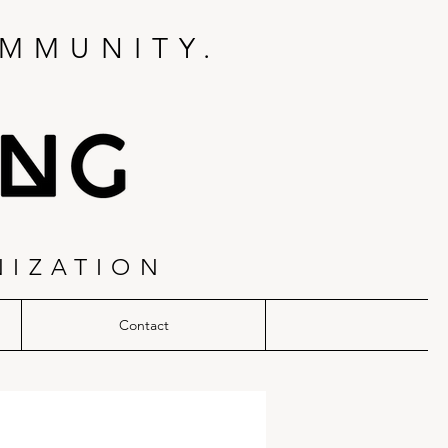
MMUNITY.
NIZATION
Contact