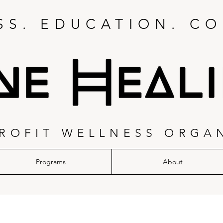
S. EDUCATION. CO
ROFIT WELLNESS ORGA
Programs
About