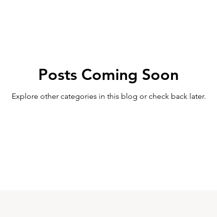
Posts Coming Soon
Explore other categories in this blog or check back later.